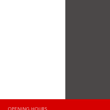
OPENING HOURS