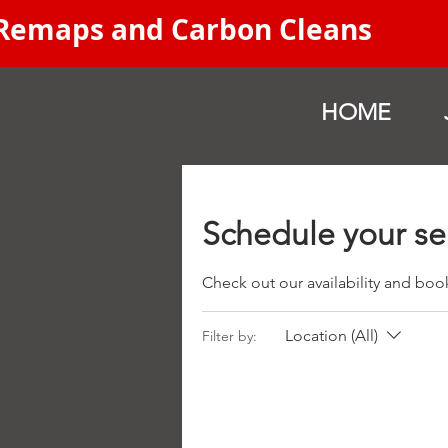
 Remaps and Carbon Cleans
HOME
Schedule your se
Check out our availability and boo
Location (All)
Filter by: