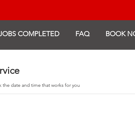
JOBS COMPLETED
FAQ
BOOK N
rvice
k the date and time that works for you