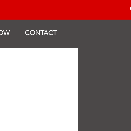
OW
CONTACT