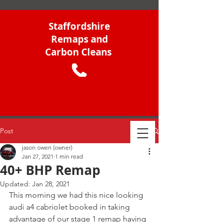
Staffordshire
Remaps and
Carbon Cleans
Post
jason owen (owner)
Jan 27, 2021
1 min read
40+ BHP Remap
Updated:
Jan 28, 2021
This morning we had this nice looking 
audi a4 cabriolet booked in taking 
advantage of our stage 1 remap having 