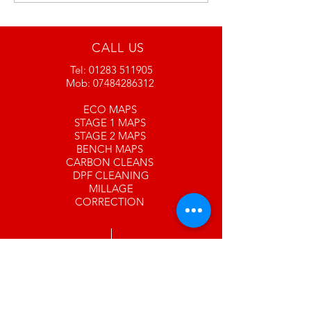
currently under
contraction and a new
look revamp please
CALL US
bear with us
Tel:
01283 511905
www.srandcc.com
Mob:
07484286312
ECO MAPS
STAGE 1 MAPS
STAGE 2 MAPS
BENCH MAPS
CARBON CLEANS
DPF CLEANING
MILLAGE
CORRECTION
EMAIL US
info@srandcc.com