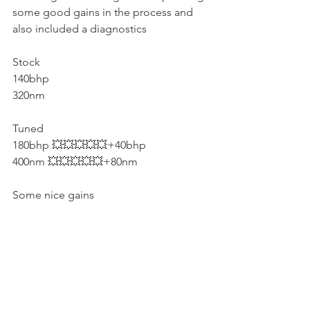
some good gains in the process and 
also included a diagnostics
Stock
140bhp
320nm
Tuned
180bhp 💥💥💥💥💥+40bhp
400nm 💥💥💥💥💥+80nm
Some nice gains