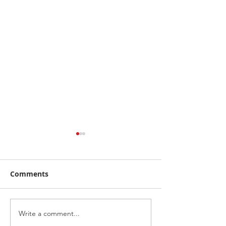
Comments
5% off
Write a comment...
Our website is