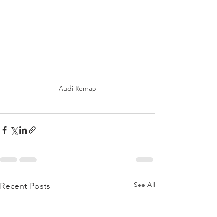
Audi Remap
See All
Recent Posts