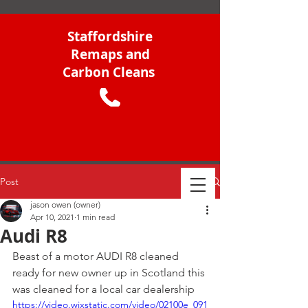
Staffordshire
Remaps and
Carbon Cleans
Post
jason owen (owner)
Apr 10, 2021
1 min read
Audi R8
Beast of a motor AUDI R8 cleaned 
ready for new owner up in Scotland this 
was cleaned for a local car dealership
https://video.wixstatic.com/video/02100e_091