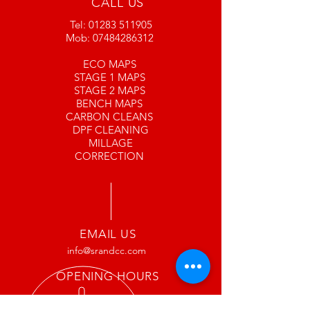
CALL US
bear with us
Tel:
01283 511905
www.srandcc.com
Mob:
07484286312
ECO MAPS
STAGE 1 MAPS
STAGE 2 MAPS
BENCH MAPS
CARBON CLEANS
DPF CLEANING
MILLAGE
CORRECTION
EMAIL US
info@srandcc.com
OPENING HOURS
Mon: 9:00 am – 5:00