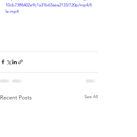
10cb73ff6402e9c1a31b63aea2133/720p/mp4/fi
le.mp4
See All
Recent Posts