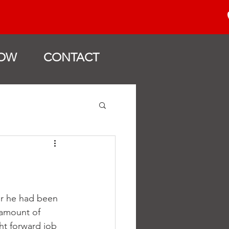
OW
CONTACT
er he had been 
amount of 
ht forward job 