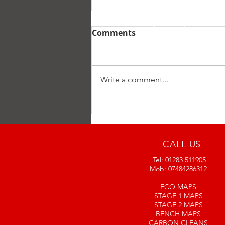
July special offer
Comments
Start of July special offer all
REMAPS and DPF CLEANS will
include a free 30 minute Engine
Write a comment...
Carbon Clean. And if just having
a carbon...
CALL US
Tel: 01283 511905
Mob: 07484286312
ECO MAPS
STAGE 1 MAPS
STAGE 2 MAPS
BENCH MAPS
CARBON CLEANS