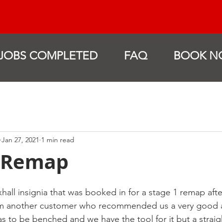
JOBS COMPLETED
FAQ
BOOK N
Jan 27, 2021
1 min read
a Remap
xhall insignia that was booked in for a stage 1 remap aft
rom another customer who recommended us a very good 
as to be benched and we have the tool for it but a straig