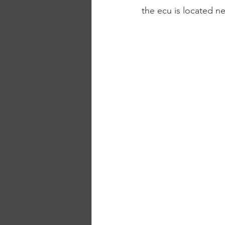
the ecu is located ne