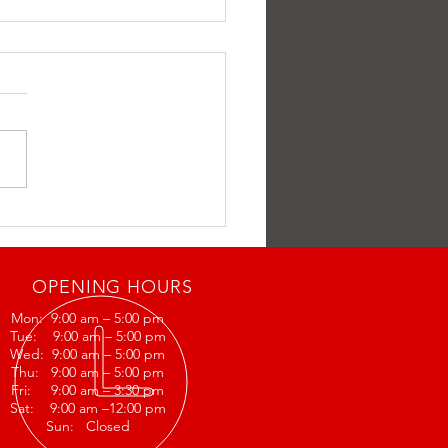
ff
OPENING HOURS
Mon: 9:00 am – 5:00 pm
Tue: 9:00 am – 5:00 pm
Wed: 9:00 am – 5:00 pm
Thu: 9:00 am – 5:00 pm
Fri: 9:00 am – 3:30 pm
Sat: 9:00 am –12:00 pm
Sun: Closed