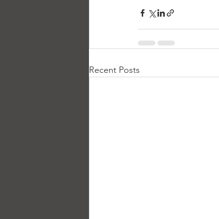
Recent Posts