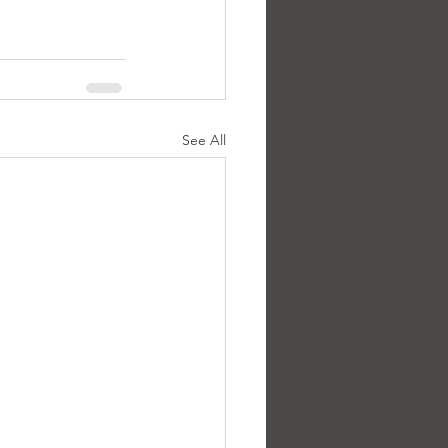
See All