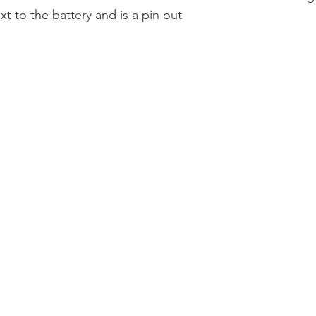
xt to the battery and is a pin out