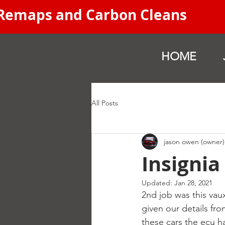
 Remaps and Carbon Cleans
HOME
All Posts
jason owen (owner)
Insigni
Updated:
Jan 28, 2021
2nd job was this vau
given our details f
these cars the ecu h