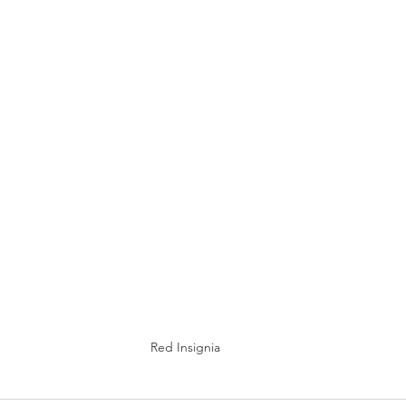
Red Insignia